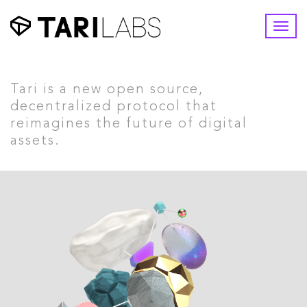
Togg
navi
Tari is a new open source,
decentralized protocol that
reimagines the future of digital
assets.