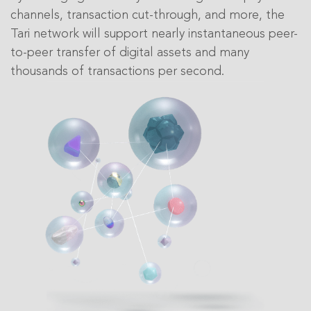
channels, transaction cut-through, and more, the
Tari network will support nearly instantaneous peer-
to-peer transfer of digital assets and many
thousands of transactions per second.