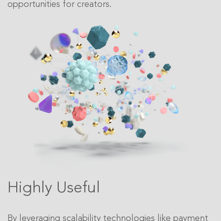
opportunities for creators.
Highly Useful
By leveraging scalability technologies like payment