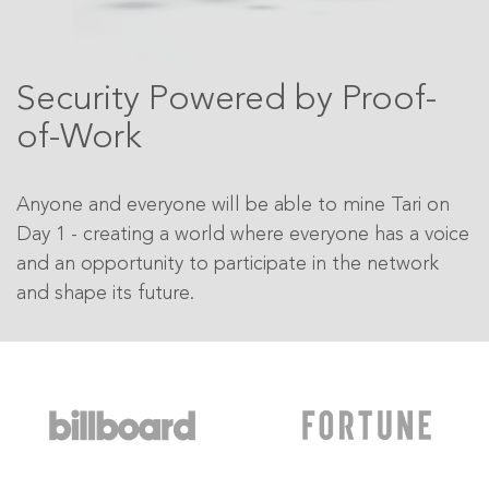
Security Powered by Proof-
of-Work
Anyone and everyone will be able to mine Tari on
Day 1 - creating a world where everyone has a voice
and an opportunity to participate in the network
and shape its future.