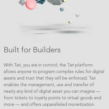
Built for Builders
With Tari, you are in control; the Tari platform
allows anyone to program complex rules for digital
assets and trust that they will be enforced. Tari
enables the management, use and transfer of
nearly any kind of digital asset you can imagine —
from tickets to loyalty points to virtual goods and
more — and offers unparalleled monetization